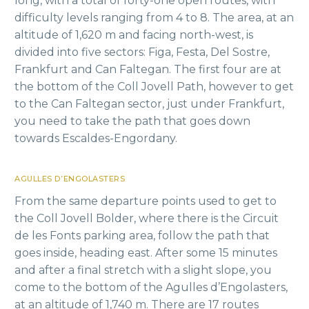
long, with a total of forty-one open routes, with
difficulty levels ranging from 4 to 8. The area, at an
altitude of 1,620 m and facing north-west, is
divided into five sectors: Figa, Festa, Del Sostre,
Frankfurt and Can Faltegan. The first four are at
the bottom of the Coll Jovell Path, however to get
to the Can Faltegan sector, just under Frankfurt,
you need to take the path that goes down
towards Escaldes-Engordany.
AGULLES D’ENGOLASTERS
From the same departure points used to get to
the Coll Jovell Bolder, where there is the Circuit
de les Fonts parking area, follow the path that
goes inside, heading east. After some 15 minutes
and after a final stretch with a slight slope, you
come to the bottom of the Agulles d’Engolasters,
at an altitude of 1,740 m. There are 17 routes