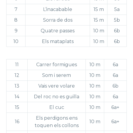
7
L’inacabable
15 m
5a
8
Sorra de dos
15 m
5b
9
Quatre passes
10 m
6b
10
Els mataplats
10 m
6b
11
Carrer formigues
10 m
6a
12
Som i serem
10 m
6a
13
Vais vere volare
10 m
6b
14
Del roc no es guilla
10 m
6a
15
El cuc
10 m
6a+
Els perdigons ens
16
10 m
6a+
toquen els collons