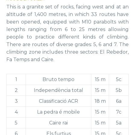
This is a granite set of rocks, facing west and at an
altitude of 1,400 metres, in which 33 routes have
been opened, equipped with M10 parabolts with
lengths ranging from 6 to 25 metres allowing
people to practice different kinds of climbing.
There are routes of diverse grades: 5, 6 and 7. The
climbing zone includes three sectors: El Rebedor,
Fa Temps and Caire.
1
Bruto tempo
15 m
5c
2
Independència total
15 m
5b
3
Classificació ACR
18 m
6a
4
La pedra é mobile
15 m
7c
5
Caire rai
15 m
5a
6
Els furtius
15 m
5c