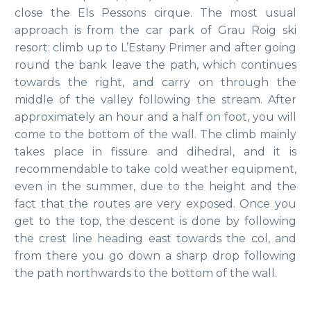
close the Els Pessons cirque. The most usual
approach is from the car park of Grau Roig ski
resort: climb up to L’Estany Primer and after going
round the bank leave the path, which continues
towards the right, and carry on through the
middle of the valley following the stream. After
approximately an hour and a half on foot, you will
come to the bottom of the wall. The climb mainly
takes place in fissure and dihedral, and it is
recommendable to take cold weather equipment,
even in the summer, due to the height and the
fact that the routes are very exposed. Once you
get to the top, the descent is done by following
the crest line heading east towards the col, and
from there you go down a sharp drop following
the path northwards to the bottom of the wall.