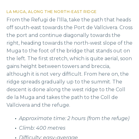
LA MUGA, ALONG THE NORTH-EAST RIDGE
From the Refugi de l’Illa, take the path that heads
off south-east towards the Port de Vallcivera. Cross
the port and continue diagonally towards the
right, heading towards the north-west slope of the
Muga to the foot of the bridge that stands out on
the left. The first stretch, which is quite aerial, soon
gains height between towers and breccia,
although it is not very difficult. From here on, the
ridge spreads gradually up to the summit. The
descent is done along the west ridge to the Coll
de la Muga and takes the path to the Coll de
Vallcivera and the refuge.
Approximate time: 2 hours (from the refuge)
Climb: 400 metres
Difficulty: easy-average