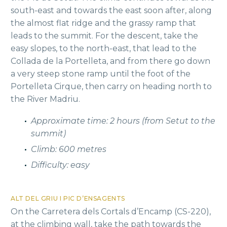
south-east and towards the east soon after, along
the almost flat ridge and the grassy ramp that
leads to the summit. For the descent, take the
easy slopes, to the north-east, that lead to the
Collada de la Portelleta, and from there go down
a very steep stone ramp until the foot of the
Portelleta Cirque, then carry on heading north to
the River Madriu.
Approximate time: 2 hours (from Setut to the
summit)
Climb: 600 metres
Difficulty: easy
ALT DEL GRIU I PIC D’ENSAGENTS
On the Carretera dels Cortals d’Encamp (CS-220),
at the climbing wall, take the path towards the