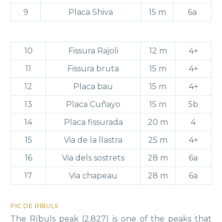
9
Placa Shiva
15 m
6a
10
Fissura Rajoli
12 m
4+
11
Fissura bruta
15 m
4+
12
Placa bau
15 m
4+
13
Placa Cuñayo
15 m
5b
14
Placa fissurada
20 m
4
15
Via de la llastra
25 m
4+
16
Via dels sostrets
28 m
6a
17
Via chapeau
28 m
6a
PIC DE RÍBULS
The Ríbuls peak (2,827) is one of the peaks that