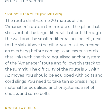
as far as the summit.
“SOL SOLET” ROUTE (150 METRES)
The route climbs some 20 metres of the
“Amanecer” route in the middle of the pillar that
sticks out of the large dihedral that cuts through
the wall and the smaller dihedral on the left, next
to the slab. Above the pillar, you must overcome
an overhang before coming to an easier stretch
that links with the third equalised anchor system
of the “Amanecer” route and follows this track to
the summit. The difficulty of the route is 5+, with
A2 moves. You should be equipped with bolts and
cord slings. You need to take ten express slings,
material for equalised anchor systems, a set of
chocks and some bolts.
ROC DE LA GUILLA