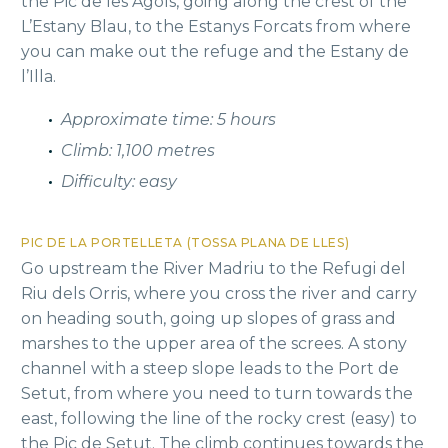
the Pic de les Agols, going along the crest of the
L’Estany Blau, to the Estanys Forcats from where
you can make out the refuge and the Estany de
l’Illa.
Approximate time: 5 hours
Climb: 1,100 metres
Difficulty: easy
PIC DE LA PORTELLETA (TOSSA PLANA DE LLES)
Go upstream the River Madriu to the Refugi del
Riu dels Orris, where you cross the river and carry
on heading south, going up slopes of grass and
marshes to the upper area of the screes. A stony
channel with a steep slope leads to the Port de
Setut, from where you need to turn towards the
east, following the line of the rocky crest (easy) to
the Pic de Setut. The climb continues towards the