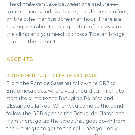
The climate can take between one and three-
quarter hours and two hours; the descent on foot,
on the other hand, is done in an hour. There is a
resting area about three quarters of the way up
the climb and you need to cross a Tibetan bridge
to reach the summit.
ASCENTS
PIC DE MONTURULL (TORRE DELS SOLDATS)
From the Pont de Sassanat follow the GR7 to
Entremesaigües, where you should turn right to
start the climb to the Refugi de Perafita and
L’Estany de la Nou. When you come to the pond,
follow the GPR signs to the Refugi de Claror, and
from there, go up the scree that goes down from
the Pic Negre to get to the col. Then you only