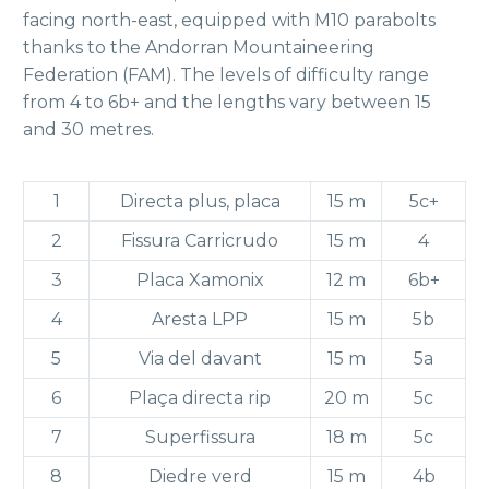
facing north-east, equipped with M10 parabolts
thanks to the Andorran Mountaineering
Federation (FAM). The levels of difficulty range
from 4 to 6b+ and the lengths vary between 15
and 30 metres.
1
Directa plus, placa
15 m
5c+
2
Fissura Carricrudo
15 m
4
3
Placa Xamonix
12 m
6b+
4
Aresta LPP
15 m
5b
5
Via del davant
15 m
5a
6
Plaça directa rip
20 m
5c
7
Superfissura
18 m
5c
8
Diedre verd
15 m
4b