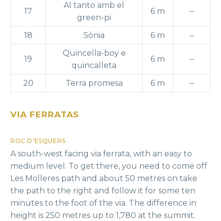
Al tanto amb el
17
6 m
–
green-pi
18
Sònia
6 m
–
Quincella-boy e
19
6 m
–
quincalleta
20
Terra promesa
6 m
–
VIA FERRATAS
ROC D’ESQUERS
A south-west facing via ferrata, with an easy to
medium level. To get there, you need to come off
Les Molleres path and about 50 metres on take
the path to the right and follow it for some ten
minutes to the foot of the via. The difference in
height is 250 metres up to 1,780 at the summit.