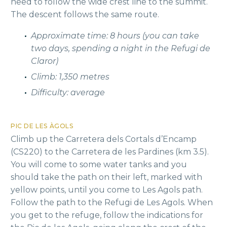
need to follow the wide crest line to the summit.
The descent follows the same route.
Approximate time: 8 hours (you can take
two days, spending a night in the Refugi de
Claror)
Climb: 1,350 metres
Difficulty: average
PIC DE LES ÀGOLS
Climb up the Carretera dels Cortals d’Encamp
(CS220) to the Carretera de les Pardines (km 3.5).
You will come to some water tanks and you
should take the path on their left, marked with
yellow points, until you come to Les Agols path.
Follow the path to the Refugi de Les Agols. When
you get to the refuge, follow the indications for