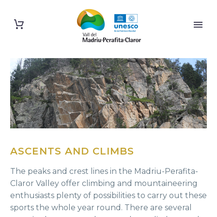
ASCENTS AND CLIMBS
The peaks and crest lines in the Madriu-Perafita-
Claror Valley offer climbing and mountaineering
enthusiasts plenty of possibilities to carry out these
sports the whole year round. There are several