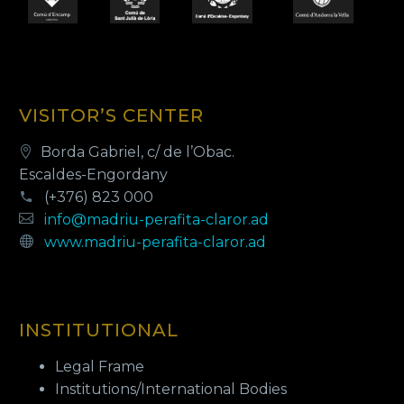
VISITOR’S CENTER
Borda Gabriel, c/ de l’Obac.
Escaldes-Engordany
(+376) 823 000
info@madriu-perafita-claror.ad
www.madriu-perafita-claror.ad
INSTITUTIONAL
Legal Frame
Institutions/International Bodies