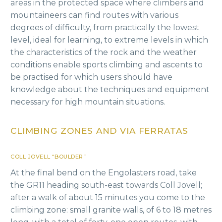
areas in the protected space where climbers and
mountaineers can find routes with various
degrees of difficulty, from practically the lowest
level, ideal for learning, to extreme levels in which
the characteristics of the rock and the weather
conditions enable sports climbing and ascents to
be practised for which users should have
knowledge about the techniques and equipment
necessary for high mountain situations.
CLIMBING ZONES AND VIA FERRATAS
COLL JOVELL “BOULDER”
At the final bend on the Engolasters road, take
the GR11 heading south-east towards Coll Jovell;
after a walk of about 15 minutes you come to the
climbing zone: small granite walls, of 6 to 18 metres