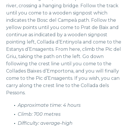
river, crossing a hanging bridge. Follow the track
until you come to a wooden signpost which
indicates the Bosc del Campeà path. Follow the
yellow points until you come to Prat de Baix and
continue as indicated by a wooden signpost
pointing left, Collada d’Entinyola and come to the
Estanys d’Ensagents. From here, climb the Pic del
Griu, taking the path on the left. Go down
following the crest line until you come to the
Collades Baixes d’Emportona, and you will finally
come to the Pic d’Ensagents. If you wish, you can
carry along the crest line to the Collada dels
Pessons.
Approximate time: 4 hours
Climb: 700 metres
Difficulty: average-high