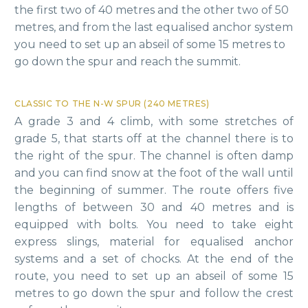
the first two of 40 metres and the other two of 50
metres, and from the last equalised anchor system
you need to set up an abseil of some 15 metres to
go down the spur and reach the summit.
CLASSIC TO THE N-W SPUR (240 METRES)
A grade 3 and 4 climb, with some stretches of
grade 5, that starts off at the channel there is to
the right of the spur. The channel is often damp
and you can find snow at the foot of the wall until
the beginning of summer. The route offers five
lengths of between 30 and 40 metres and is
equipped with bolts. You need to take eight
express slings, material for equalised anchor
systems and a set of chocks. At the end of the
route, you need to set up an abseil of some 15
metres to go down the spur and follow the crest