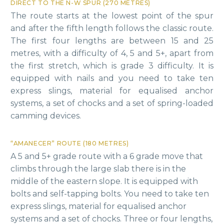
DIRECT TO THE N-W SPUR (270 METRES)
The route starts at the lowest point of the spur
and after the fifth length follows the classic route.
The first four lengths are between 15 and 25
metres, with a difficulty of 4, 5 and 5+, apart from
the first stretch, which is grade 3 difficulty. It is
equipped with nails and you need to take ten
express slings, material for equalised anchor
systems, a set of chocks and a set of spring-loaded
camming devices.
“AMANECER” ROUTE (180 METRES)
A 5 and 5+ grade route with a 6 grade move that
climbs through the large slab there is in the
middle of the eastern slope. It is equipped with
bolts and self-tapping bolts. You need to take ten
express slings, material for equalised anchor
systems and a set of chocks. Three or four lengths,