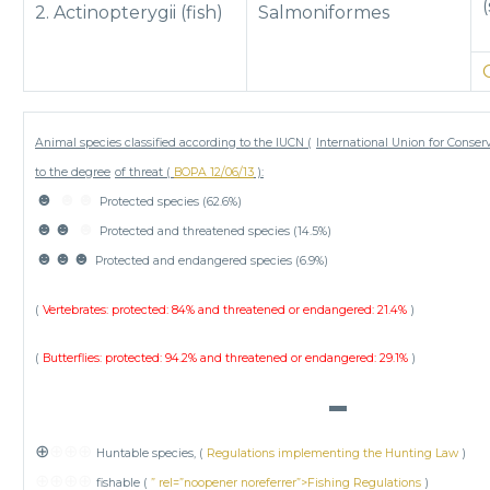
2. Actinopterygii (fish)
Salmoniformes
Animal species classified according to the IUCN (
International Union for Conser
to the degree
of threat (
BOPA 12/06/13
):
☻
☻☻
Protected species (62.6%)
☻☻
☻
Protected and threatened species (14.5%)
☻☻☻
Protected and endangered species (6.9%)
(
Vertebrates: protected: 84% and threatened or endangered: 21.4%
)
(
Butterflies: protected: 94.2% and threatened or endangered: 29.1%
)
▬
⊕
⊕⊕⊕
Huntable species, (
Regulations implementing the Hunting Law
)
⊕⊕⊕⊕
fishable (
” rel=”noopener noreferrer”>Fishing Regulations
)