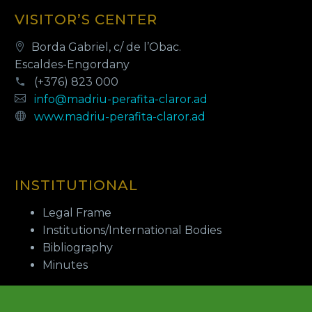
VISITOR’S CENTER
Borda Gabriel, c/ de l’Obac.
Escaldes-Engordany
(+376) 823 000
info@madriu-perafita-claror.ad
www.madriu-perafita-claror.ad
INSTITUTIONAL
Legal Frame
Institutions/International Bodies
Bibliography
Minutes