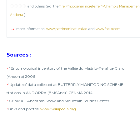
⊕⊕⊕⊕
and others (e.g. the
” rel=”noopener noreferrer”>Chamois Management P
Andorra
)
→
more information:
www.patrimoninatural.ad
and
www.facip.com
Sources
:
•
“Entomological inventory of the Vallée du Madriu-Perafita-Claror
(Andorra) 2006
•
“Update of data collected at BUTTERFLY MONITORING SCHEME
stations in ANDORRA (BMSAnd)” CENMA 2014.
•
CENMA – Andorran Snow and Mountain Studies Center
•
Links and photos:
www.wikipedia.org
.