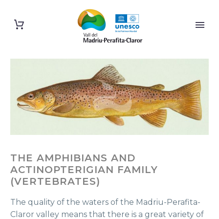
THE AMPHIBIANS AND
ACTINOPTERIGIAN FAMILY
(VERTEBRATES)
The quality of the waters of the Madriu-Perafita-
Claror valley means that there is a great variety of