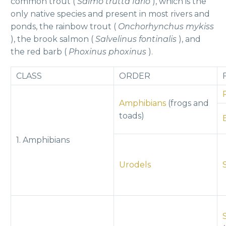
common trout (
Salmo trutta fario
), which is the
only native species and present in most rivers and
ponds, the rainbow trout (
Onchorhynchus mykiss
), the brook salmon (
Salvelinus fontinalis
), and
the red barb (
Phoxinus phoxinus
).
CLASS
ORDER
Amphibians
(frogs and
toads)
1. Amphibians
Urodels