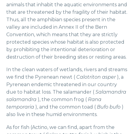
animals that inhabit the aquatic environments and
that are threatened by the fragility of their habitat.
Thus, all the amphibian species present in the
valley are included in Annex II of the Bern
Convention, which means that they are strictly
protected species whose habitat is also protected
by prohibiting the intentional deterioration or
destruction of their breeding sites or resting areas.
In the clean waters of wetlands, rivers and streams
we find the Pyrenean newt (
Calotriton asper
), a
Pyrenean endemic threatened in our country
due to habitat loss. The salamander (
Salamandra
salamandra
), the common frog (
Rana
temporaria
), and the common toad (
Bufo bufo
)
also live in these humid environments.
As for fish (Actino, we can find, apart from the