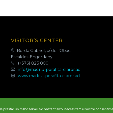
VISITOR’S CENTER
Borda Gabriel, c/ de l’Obac.
Escaldes-Engordany
(+376) 823 000
info@madriu-perafita-claror.ad
www.madriu-perafita-claror.ad
de prestar un millor servei. No obstant això, necessitem el vostre consentimen