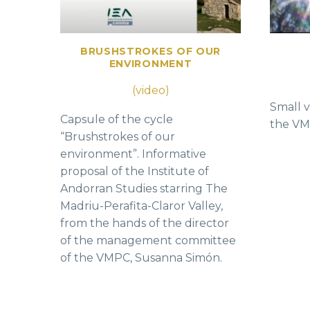
BRUSHSTROKES OF OUR
ENVIRONMENT
(video)
Small v
Capsule of the cycle
the VMP
“Brushstrokes of our
environment”. Informative
proposal of the Institute of
Andorran Studies starring The
Madriu-Perafita-Claror Valley,
from the hands of the director
of the management committee
of the VMPC, Susanna Simón.