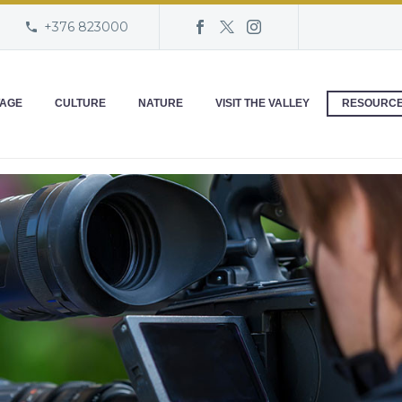
+376 823000
TAGE
CULTURE
NATURE
VISIT THE VALLEY
RESOURC