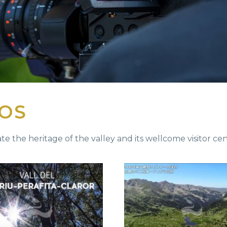
EOS
te the heritage of the valley and its wellcome visitor cent