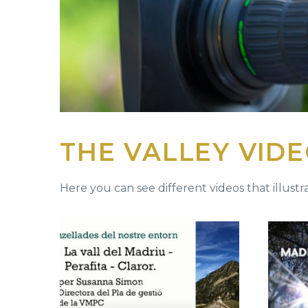
THE VALLEY VID
Here you can see different videos that illustra