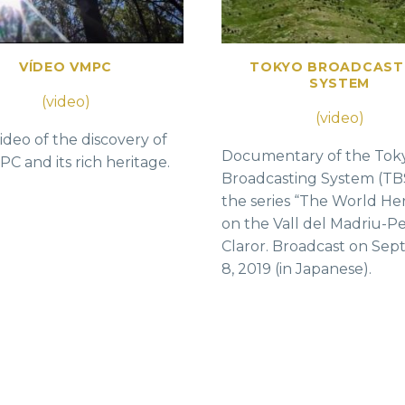
VÍDEO VMPC
TOKYO BROADCAST
SYSTEM
(video)
(video)
ideo of the discovery of
Documentary of the Tok
C and its rich heritage.
Broadcasting System (TB
the series “The World He
on the Vall del Madriu-Pe
Claror. Broadcast on Se
8, 2019 (in Japanese).