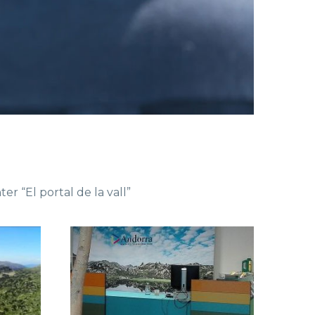
er “El portal de la vall”