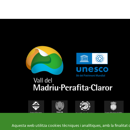
Aquesta web utilitza cookies tècniques i analítiques, amb la finalitat 