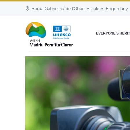
Borda Gabriel, c/ de l’Obac. Escaldes-Engordany
EVERYONE’S HERI