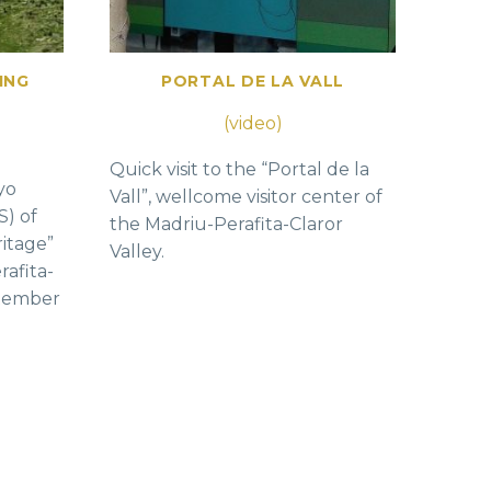
ING
PORTAL DE LA VALL
(video)
Quick visit to the “Portal de la
yo
Vall”, wellcome visitor center of
S) of
the Madriu-Perafita-Claror
ritage”
Valley.
rafita-
ptember