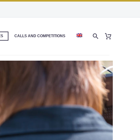
ES
CALLS AND COMPETITIONS