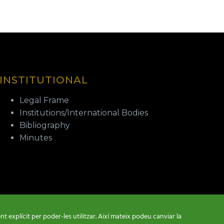
INSTITUTIONAL
Legal Frame
Institutions/International Bodies
Bibliography
Minutes
t explícit per poder-les utilitzar. Així mateix podeu canviar la