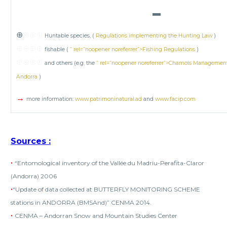
▬
⊕
⊕⊕⊕
Huntable species, (
Regulations implementing the Hunting Law
)
⊕⊕⊕⊕
fishable (
” rel=”noopener noreferrer”>Fishing Regulations
)
⊕⊕⊕⊕
and others (e.g. the
” rel=”noopener noreferrer”>Chamois Management P
Andorra
)
→
more information:
www.patrimoninatural.ad
and
www.facip.com
Sources
:
•
“Entomological inventory of the Vallée du Madriu-Perafita-Claror
(Andorra) 2006
•
“Update of data collected at BUTTERFLY MONITORING SCHEME
stations in ANDORRA (BMSAnd)” CENMA 2014.
•
CENMA – Andorran Snow and Mountain Studies Center