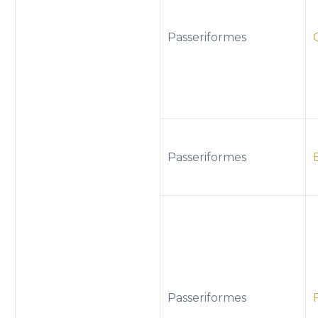
Passeriformes
Passeriformes
Passeriformes