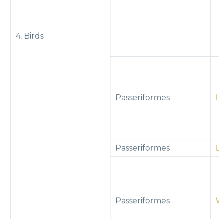
4. Birds
Passeriformes
Passeriformes
Passeriformes