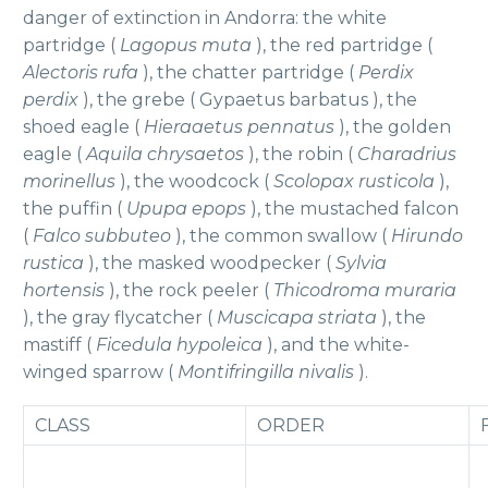
danger of extinction in Andorra: the white
partridge (
Lagopus muta
), the red partridge (
Alectoris rufa
), the chatter partridge (
Perdix
perdix
), the grebe ( Gypaetus barbatus ), the
shoed eagle (
Hieraaetus pennatus
), the golden
eagle (
Aquila chrysaetos
), the robin (
Charadrius
morinellus
), the woodcock (
Scolopax rusticola
),
the puffin (
Upupa epops
), the mustached falcon
(
Falco subbuteo
), the common swallow (
Hirundo
rustica
), the masked woodpecker (
Sylvia
hortensis
), the rock peeler (
Thicodroma muraria
), the gray flycatcher (
Muscicapa striata
), the
mastiff (
Ficedula hypoleica
), and the white-
winged sparrow (
Montifringilla nivalis
).
CLASS
ORDER