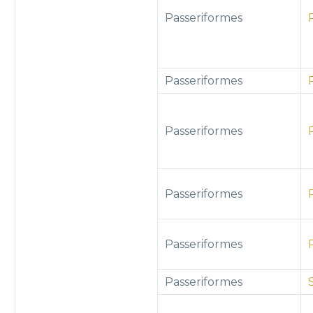
Passeriformes
Passeriformes
Passeriformes
Passeriformes
Passeriformes
Passeriformes