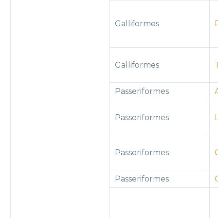
Galliformes
Galliformes
Passeriformes
Passeriformes
Passeriformes
Passeriformes