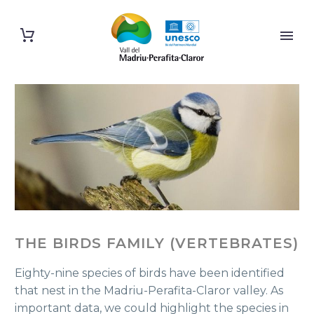
THE BIRDS FAMILY (VERTEBRATES)
Eighty-nine species of birds have been identified
that nest in the Madriu-Perafita-Claror valley. As
important data, we could highlight the species in