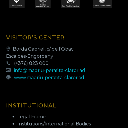
VISITOR’S CENTER
Borda Gabriel, c/ de l’Obac.
Escaldes-Engordany
(+376) 823 000
info@madriu-perafita-claror.ad
www.madriu-perafita-claror.ad
INSTITUTIONAL
Legal Frame
Institutions/International Bodies