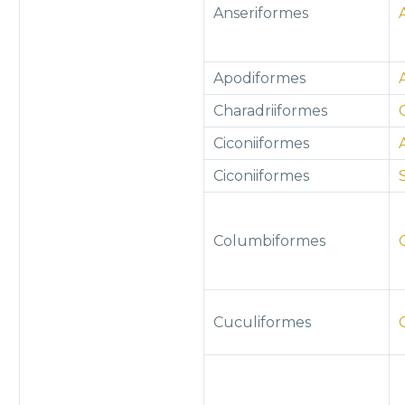
Anseriformes
Apodiformes
Charadriiformes
Ciconiiformes
Ciconiiformes
Columbiformes
Cuculiformes