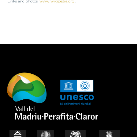
•
Links and photos:
www.wikipedia.org
.