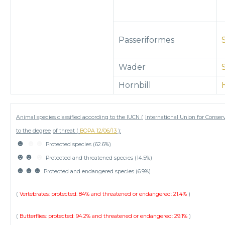
Passeriformes
Wader
Hornbill
Animal species classified according to the IUCN (
International Union for Conser
to the degree
of threat (
BOPA 12/06/13
):
☻
☻☻
Protected species (62.6%)
☻☻
☻
Protected and threatened species (14.5%)
☻☻☻
Protected and endangered species (6.9%)
(
Vertebrates: protected: 84% and threatened or endangered: 21.4%
)
(
Butterflies: protected: 94.2% and threatened or endangered: 29.1%
)