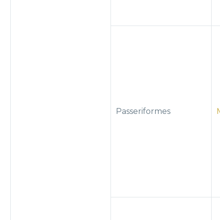
Passeriformes