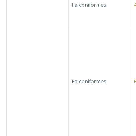
Falconiformes
Falconiformes