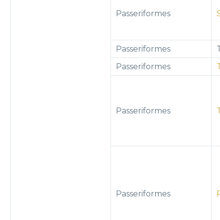
Passeriformes
Passeriformes
Passeriformes
Passeriformes
Passeriformes