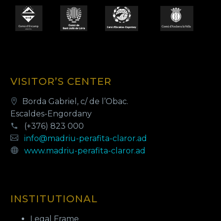
VISITOR’S CENTER
Borda Gabriel, c/ de l’Obac.
Escaldes-Engordany
(+376) 823 000
info@madriu-perafita-claror.ad
www.madriu-perafita-claror.ad
INSTITUTIONAL
Legal Frame