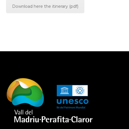
Download here the itinerary (pdf)