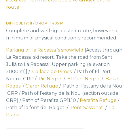
route
DIFFICULTY: II / DROP: 1.405 M
Complete and well signposted route, however a
minimum of physical condition is recommended.
Parking of la Rabassa ‘s snowfield
[Access through
La Rabassa ski resort. Take the road from Sant
Julià to La Rabassa . Upper parking (elevation
2000 m)] /
Collada de Pimes
/ Path of El Port
Negre GRP /
Pic Negre
/
El Port Negre
/
Basses
Roges
/
Claror Refuge
/ Path of l’estany de la Nou
GRP / Path of l’estany de la Nou (section outside
GRP) / Path of Perafita GR11.10 /
Perafita Refuge
/
Path of la font del Boïgot /
Pont Sassanat
/
La
Plana.