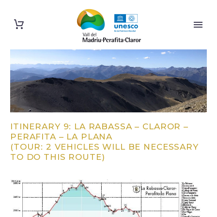
ITINERARY 9: LA RABASSA – CLAROR –
PERAFITA – LA PLANA
(TOUR: 2 VEHICLES WILL BE NECESSARY
TO DO THIS ROUTE)