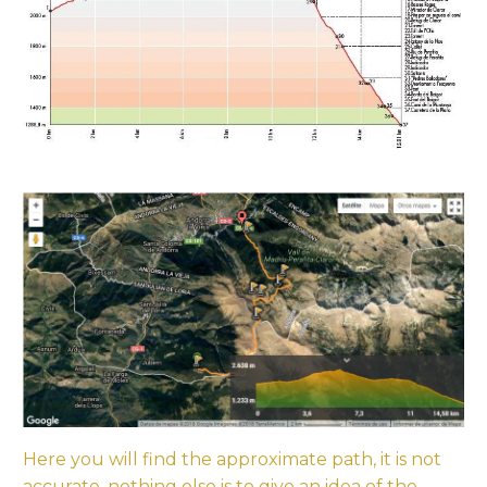
Here you will find the approximate path, it is not
accurate, nothing else is to give an idea of the